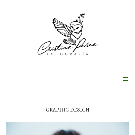
GRAPHIC DESIGN